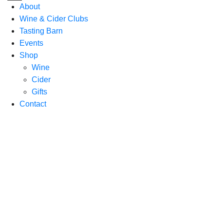
About
Wine & Cider Clubs
Tasting Barn
Events
Shop
Wine
Cider
Gifts
Contact
Enjoy
organically
grown
wine &
local
cider in
the heart
of the