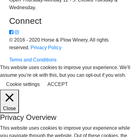
Wednesday.
Connect
© 2016 - 2020 Horse & Plow Winery. All rights
reserved.
Privacy Policy
Terms and Conditions
This website uses cookies to improve your experience. We'll
assume you're ok with this, but you can opt-out if you wish.
Cookie settings
ACCEPT
Close
Privacy Overview
This website uses cookies to improve your experience while
you navigate through the website. Out of these cookies, the