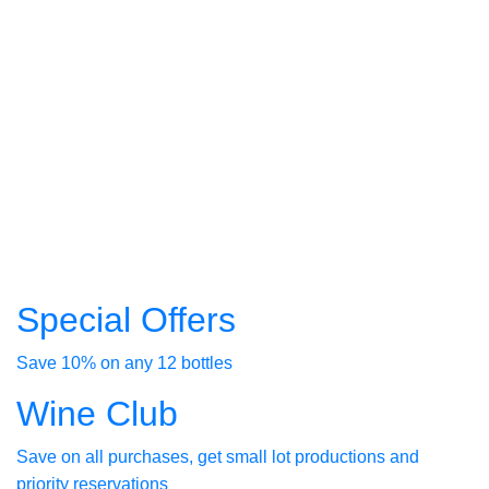
Russian
River
Valley
spacious
outdoor
seating
available
Reserve
Your
Table
Special Offers
Save 10% on any 12 bottles
Wine Club
Save on all purchases, get small lot productions and
priority reservations