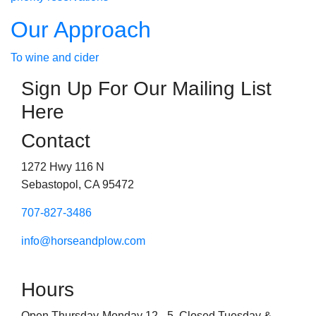
Our Approach
To wine and cider
Sign Up For Our Mailing List
Here
Contact
1272 Hwy 116 N
Sebastopol, CA 95472
707-827-3486
info@horseandplow.com
Hours
Open Thursday-Monday 12 - 5. Closed Tuesday &