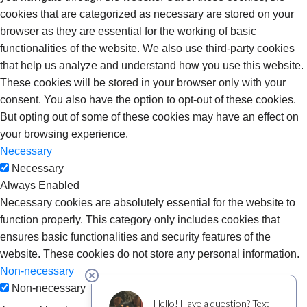
cookies that are categorized as necessary are stored on your
browser as they are essential for the working of basic
functionalities of the website. We also use third-party cookies
that help us analyze and understand how you use this website.
These cookies will be stored in your browser only with your
consent. You also have the option to opt-out of these cookies.
But opting out of some of these cookies may have an effect on
your browsing experience.
Necessary
Necessary
Always Enabled
Necessary cookies are absolutely essential for the website to
function properly. This category only includes cookies that
ensures basic functionalities and security features of the
website. These cookies do not store any personal information.
Non-necessary
Non-necessary