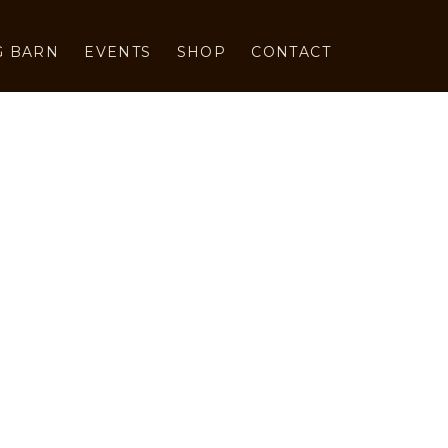
G BARN
EVENTS
SHOP
CONTACT