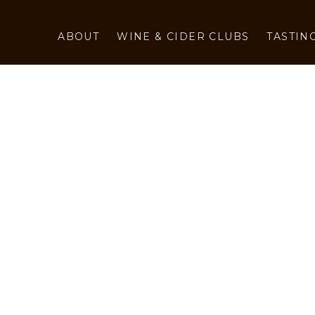
ABOUT
WINE & CIDER CLUBS
TASTIN