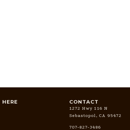
T HERE
CONTACT
1272 Hwy 116 N
Sebastopol, CA 95472
707-827-3486