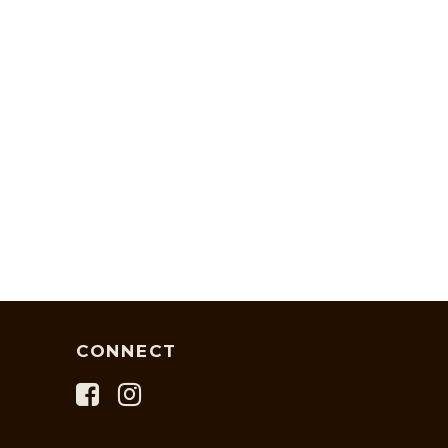
CONNECT