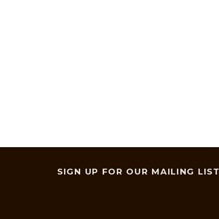
SIGN UP FOR OUR MAILING LIS