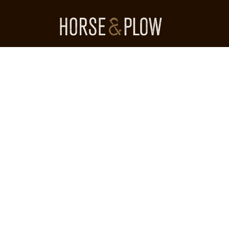
Skip
to
content
HORSE & PLOW