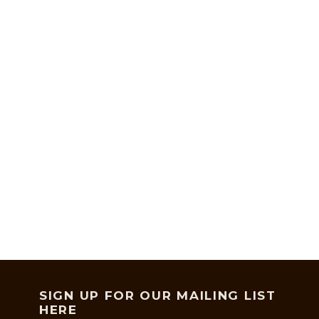
SIGN UP FOR OUR MAILING LIST
HERE