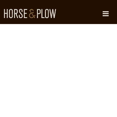
Skip
to
content
HORSE & PLOW