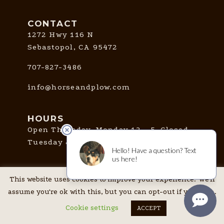
CONTACT
1272 Hwy 116 N
Sebastopol, CA 95472
707-827-3486
info@horseandplow.com
HOURS
Open Thursday-Monday 12 - 5. Closed
Tuesday & Wednesday.
This website uses cookies to improve your experience. We'll
CONNECT
assume you're ok with this, but you can opt-out if you wish.
Cookie settings
ACCEPT