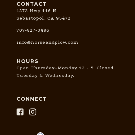
CONTACT
1272 Hwy 116 N
Sebastopol, CA 95472
707-827-3486
info@horseandplow.com
HOURS
Open Thursday-Monday 12 - 5. Closed
Tuesday & Wednesday.
CONNECT