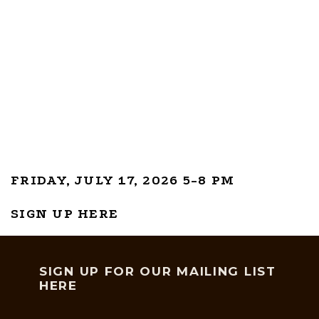
FRIDAY, JULY 17, 2026 5-8 PM
SIGN UP HERE
SIGN UP FOR OUR MAILING LIST
HERE