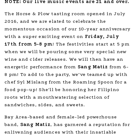
NOTE: Our live music events are 21 and over.
The Horse & Plow tasting room opened in July
2016, and we are elated to celebrate the
momentous occasion of our 10-year anniversary
with a super exciting event on
Friday, July
17th from 5-8 pm
! The festivities start at 5 pm
when we will be pouring some very special new
wine and cider releases. We will then have an
energetic performance from
Sang Matiz
from 6-
8 pm! To add to the party, we’ve teamed up with
chef Syl Mislang from the Roaming Spoon for a
food pop-up! She’ll be honoring her Filipino
roots with a mouthwatering selection of
sandwiches, sides, and sweets.
Bay Area-based and female-led powerhouse
band,
Sang Matiz
, has garnered a reputation for
enlivening audiences with their insatiable