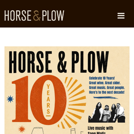
Skip
to
content
HORSE & PLOW