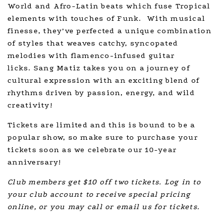
World and Afro-Latin beats which fuse Tropical
elements with touches of Funk. With musical
finesse, they’ve perfected a unique combination
of styles that weaves catchy, syncopated
melodies with flamenco-infused guitar
licks. Sang Matiz takes you on a journey of
cultural expression with an exciting blend of
rhythms driven by passion, energy, and wild
creativity!
Tickets are limited and this is bound to be a
popular show, so make sure to purchase your
tickets soon as we celebrate our 10-year
anniversary!
Club members get $10 off two tickets. Log in to
your club account to receive special pricing
online, or you may call or email us for tickets.