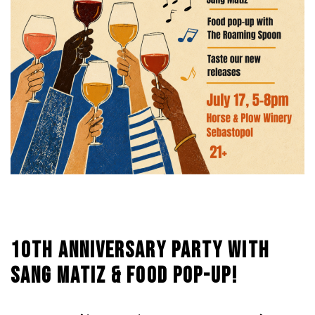
10TH ANNIVERSARY PARTY WITH
SANG MATIZ & FOOD POP-UP!