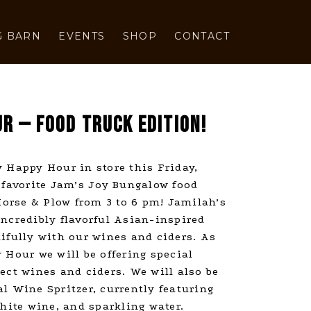
G BARN
EVENTS
SHOP
CONTACT
R — FOOD TRUCK EDITION!
 Happy Hour in store this Friday,
 favorite Jam’s Joy Bungalow food
 Horse & Plow from 3 to 6 pm! Jamilah’s
ncredibly flavorful Asian-inspired
ifully with our wines and ciders. As
 Hour we will be offering special
ect wines and ciders. We will also be
l Wine Spritzer, currently featuring
ite wine, and sparkling water.