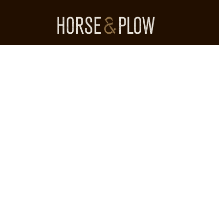
Skip
to
content
HORSE & PLOW