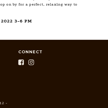
top on by for a perfect, relaxing way to
 2022 3-6 PM
CONNECT
12 -