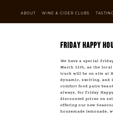
ABOUT
WINE & CIDER CLUBS
TASTIN
FRIDAY HAPPY HOU
We have a special Friday
March 11th, as the local
truck will be on site at
dynamic, exciting, and i
comfort food pairs beaut
always, for Friday Happy
discounted prices on sel
offering our new Seasona
housemade lemonade, wh