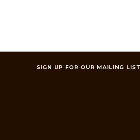
SIGN UP FOR OUR MAILING LIS