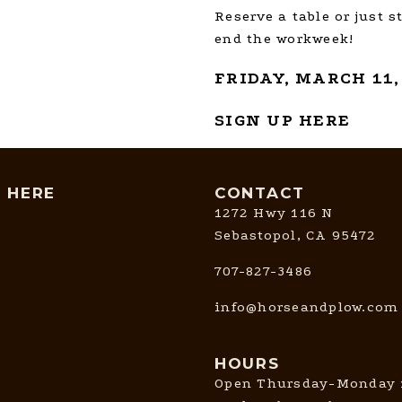
Reserve a table or just s
end the workweek!
FRIDAY, MARCH 11,
SIGN UP HERE
T HERE
CONTACT
1272 Hwy 116 N
Sebastopol, CA 95472
707-827-3486
info@horseandplow.com
HOURS
Open Thursday-Monday 