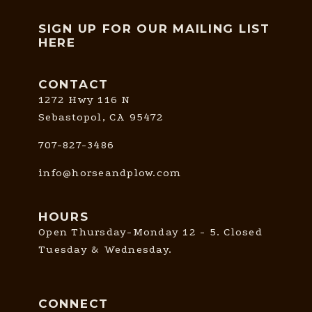
SIGN UP FOR OUR MAILING LIST
HERE
CONTACT
1272 Hwy 116 N
Sebastopol, CA 95472
707-827-3486
info@horseandplow.com
HOURS
Open Thursday-Monday 12 - 5. Closed
Tuesday & Wednesday.
CONNECT