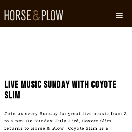
Skip
to
content
HORSE & PLOW
LIVE MUSIC SUNDAY WITH COYOTE
SLIM
Join us every Sunday for great live music from 2
to 4 pm! On Sunday, July 23rd, Coyote Slim
returns to Horse & Plow. Coyote Slim is a