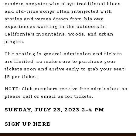
modern songster who plays traditional blues
and old-time songs often interjected with
stories and verses drawn from his own
experiences working in the outdoors in
California’s mountains, woods, and urban
jungles.
The seating is general admission and tickets
are limited, so make sure to purchase your
tickets soon and arrive early to grab your seat!
$5 per ticket.
NOTE: Club members receive free admission, so
please call or email us for tickets.
SUNDAY, JULY 23, 2023 2-4 PM
SIGN UP HERE