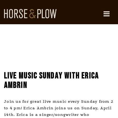
Skip
to
content
HORSE & PLOW
LIVE MUSIC SUNDAY WITH ERICA
AMBRIN
Join us for great live music every Sunday from 2
to 4 pm! Erica Ambrin joins us on Sunday, April
14th. Erica is a singer/songwriter who