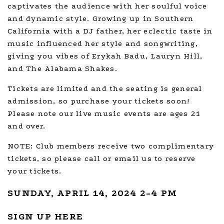
captivates the audience with her soulful voice
and dynamic style. Growing up in Southern
California with a DJ father, her eclectic taste in
music influenced her style and songwriting,
giving you vibes of Erykah Badu, Lauryn Hill,
and The Alabama Shakes.
Tickets are limited and the seating is general
admission, so purchase your tickets soon!
Please note our live music events are ages 21
and over.
NOTE: Club members receive two complimentary
tickets, so please call or email us to reserve
your tickets.
SUNDAY, APRIL 14, 2024 2-4 PM
SIGN UP HERE