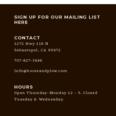
SIGN UP FOR OUR MAILING LIST
HERE
CONTACT
1272 Hwy 116 N
Sebastopol, CA 95472
707-827-3486
info@horseandplow.com
HOURS
Open Thursday-Monday 12 - 5. Closed
Tuesday & Wednesday.