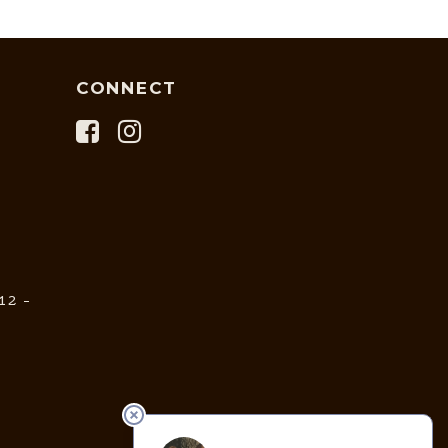
CONNECT
12 -