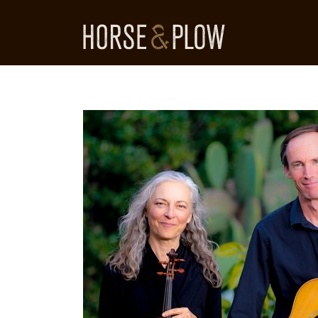
Skip
to
content
HORSE & PLOW