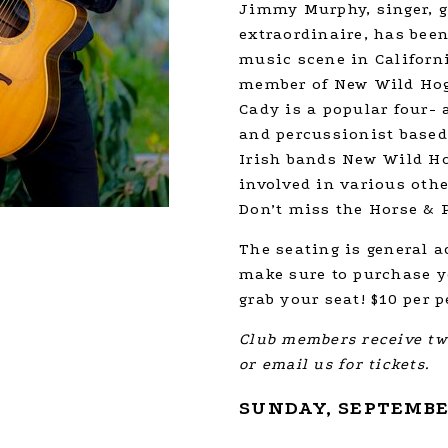
Jimmy Murphy, singer, g
extraordinaire, has been
music scene in Californ
member of New Wild Hog
Cady is a popular four- a
and percussionist based
Irish bands New Wild Ho
involved in various oth
Don’t miss the Horse & P
The seating is general a
make sure to purchase yo
grab your seat! $10 per p
Club members receive two
or email us for tickets.
SUNDAY, SEPTEMBER