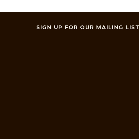
SIGN UP FOR OUR MAILING LIS