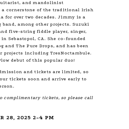
uitarist, and mandolinist
 a cornerstone of the traditional Irish
ia for over two decades. Jimmy is a
 band, among other projects. Suzuki
nd five-string fiddle player, singer,
 in Sebastopol, CA. She co-founded
g and The Pure Drops, and has been
er projects including TresNoctambule.
low debut of this popular duo!
dmission and tickets are limited, so
ur tickets soon and arrive early to
erson.
 complimentary tickets, so please call
 28, 2025 2-4 PM