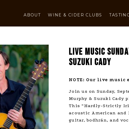
ABOUT
WINE & CIDER CLUBS
TASTIN
LIVE MUSIC SUND
SUZUKI CADY
NOTE: Our live music e
Join us on Sunday, Sep
Murphy & Suzuki Cady pla
This “Hardly-Strictly I
acoustic American and I
guitar, bodhrán, and voc