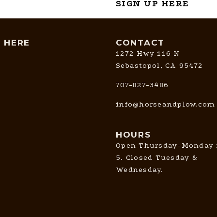
SIGN UP HERE
T HERE
CONTACT
1272 Hwy 116 N
Sebastopol, CA 95472
707-827-3486
info@horseandplow.com
HOURS
Open Thursday-Monday 
5. Closed Tuesday &
Wednesday.