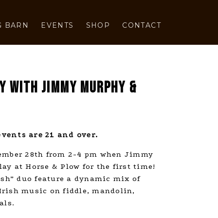
G BARN
EVENTS
SHOP
CONTACT
AY WITH JIMMY MURPHY &
vents are 21 and over.
tember 28th from 2-4 pm when Jimmy
y at Horse & Plow for the first time!
rish” duo feature a dynamic mix of
rish music on fiddle, mandolin,
als.