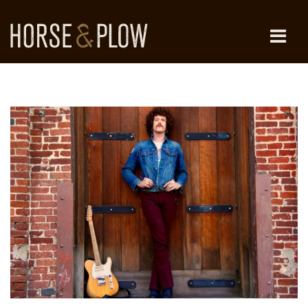
Skip
to
content
HORSE & PLOW