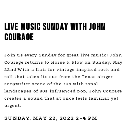
LIVE MUSIC SUNDAY WITH JOHN
COURAGE
Join us every Sunday for great live music! John
Courage returns to Horse & Plow on Sunday, May
22nd.With a flair for vintage inspired rock and
roll that takes its cue from the Texas singer
songwriter scene of the 70s with tonal
landscapes of 80s influenced pop, John Courage
creates a sound that at once feels familiar yet
urgent.
SUNDAY, MAY 22, 2022 2-4 PM