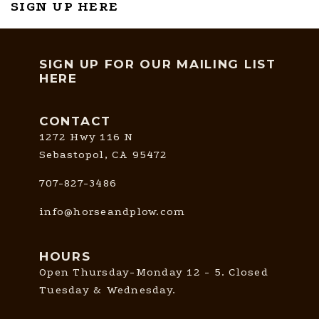
SIGN UP HERE
SIGN UP FOR OUR MAILING LIST
HERE
CONTACT
1272 Hwy 116 N
Sebastopol, CA 95472
707-827-3486
info@horseandplow.com
HOURS
Open Thursday-Monday 12 - 5. Closed
Tuesday & Wednesday.