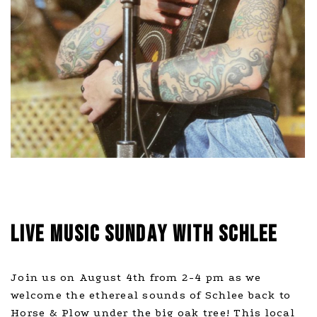
LIVE MUSIC SUNDAY WITH SCHLEE
Join us on August 4th from 2-4 pm as we
welcome the ethereal sounds of Schlee back to
Horse & Plow under the big oak tree! This local