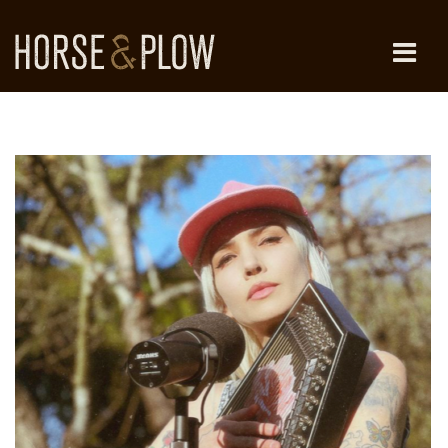
Skip
to
content
HORSE & PLOW