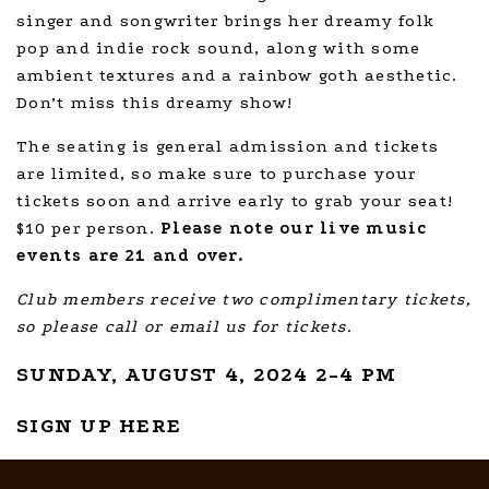
singer and songwriter brings her dreamy folk
pop and indie rock sound, along with some
ambient textures and a rainbow goth aesthetic.
Don’t miss this dreamy show!
The seating is general admission and tickets
are limited, so make sure to purchase your
tickets soon and arrive early to grab your seat!
$10 per person.
Please note our live music
events are 21 and over.
Club members receive two complimentary tickets,
so please call or email us for tickets.
SUNDAY, AUGUST 4, 2024 2-4 PM
SIGN UP HERE