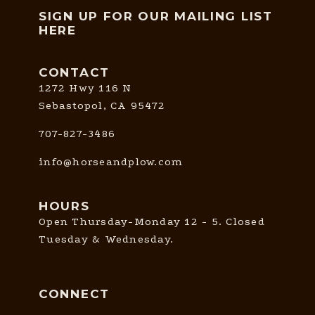
SIGN UP FOR OUR MAILING LIST
HERE
CONTACT
1272 Hwy 116 N
Sebastopol, CA 95472
707-827-3486
info@horseandplow.com
HOURS
Open Thursday-Monday 12 - 5. Closed
Tuesday & Wednesday.
CONNECT