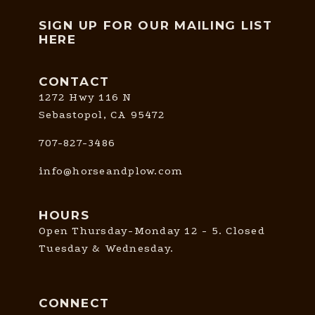
SIGN UP FOR OUR MAILING LIST
HERE
CONTACT
1272 Hwy 116 N
Sebastopol, CA 95472
707-827-3486
info@horseandplow.com
HOURS
Open Thursday-Monday 12 - 5. Closed
Tuesday & Wednesday.
CONNECT