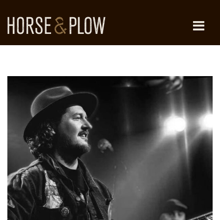
Skip
to
content
HORSE & PLOW