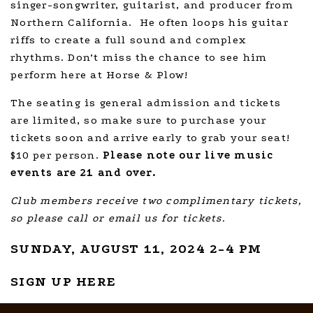
singer-songwriter, guitarist, and producer from
Northern California. He often loops his guitar
riffs to create a full sound and complex
rhythms. Don’t miss the chance to see him
perform here at Horse & Plow!
The seating is general admission and tickets
are limited, so make sure to purchase your
tickets soon and arrive early to grab your seat!
$10 per person.
Please note our live music
events are 21 and over.
Club members receive two complimentary tickets,
so please call or email us for tickets.
SUNDAY, AUGUST 11, 2024 2-4 PM
SIGN UP HERE