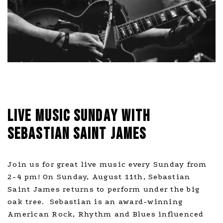
LIVE MUSIC SUNDAY WITH
SEBASTIAN SAINT JAMES
Join us for great live music every Sunday from
2-4 pm! On Sunday, August 11th, Sebastian
Saint James returns to perform under the big
oak tree. Sebastian is an award-winning
American Rock, Rhythm and Blues influenced