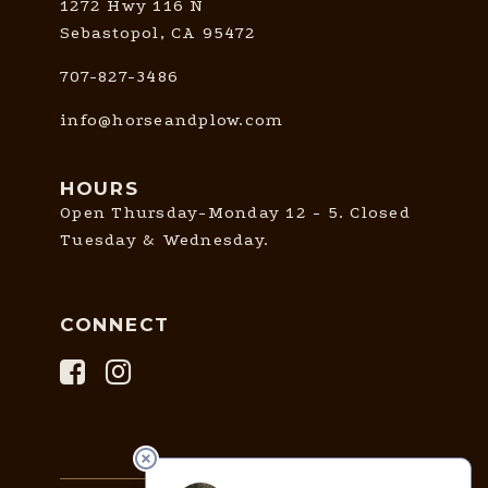
1272 Hwy 116 N
Sebastopol, CA 95472
707-827-3486
info@horseandplow.com
HOURS
Open Thursday-Monday 12 - 5. Closed
Tuesday & Wednesday.
CONNECT