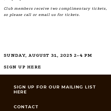
Club members receive two complimentary tickets,
so please call or email us for tickets.
SUNDAY, AUGUST 31, 2025 2-4 PM
SIGN UP HERE
SIGN UP FOR OUR MAILING LIST
HERE
CONTACT