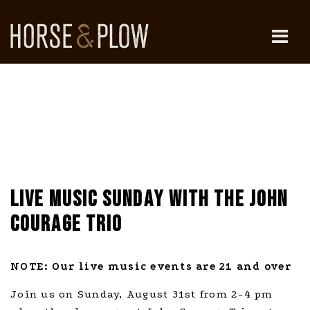
Skip
to
content
HORSE & PLOW
LIVE MUSIC SUNDAY WITH THE JOHN
COURAGE TRIO
NOTE: Our live music events are 21 and over
Join us on Sunday, August 31st from 2-4 pm