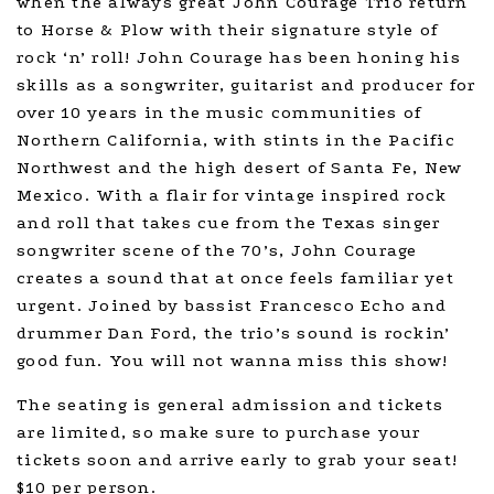
when the always great John Courage Trio return
to Horse & Plow with their signature style of
rock ‘n’ roll! John Courage has been honing his
skills as a songwriter, guitarist and producer for
over 10 years in the music communities of
Northern California, with stints in the Pacific
Northwest and the high desert of Santa Fe, New
Mexico. With a flair for vintage inspired rock
and roll that takes cue from the Texas singer
songwriter scene of the 70’s, John Courage
creates a sound that at once feels familiar yet
urgent. Joined by bassist Francesco Echo and
drummer Dan Ford, the trio’s sound is rockin’
good fun. You will not wanna miss this show!
The seating is general admission and tickets
are limited, so make sure to purchase your
tickets soon and arrive early to grab your seat!
$10 per person.