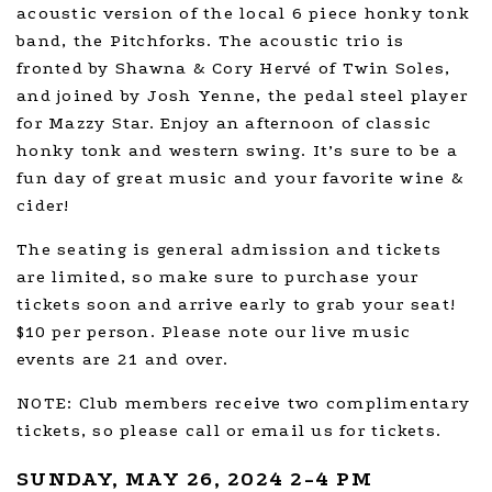
acoustic version of the local 6 piece honky tonk
band, the Pitchforks. The acoustic trio is
fronted by Shawna & Cory Hervé of Twin Soles,
and joined by Josh Yenne, the pedal steel player
for Mazzy Star. Enjoy an afternoon of classic
honky tonk and western swing. It’s sure to be a
fun day of great music and your favorite wine &
cider!
The seating is general admission and tickets
are limited, so make sure to purchase your
tickets soon and arrive early to grab your seat!
$10 per person. Please note our live music
events are 21 and over.
NOTE: Club members receive two complimentary
tickets, so please call or email us for tickets.
SUNDAY, MAY 26, 2024 2-4 PM