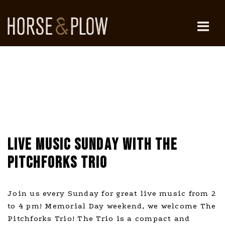
Skip
to
content
HORSE & PLOW
LIVE MUSIC SUNDAY WITH THE
PITCHFORKS TRIO
Join us every Sunday for great live music from 2
to 4 pm! Memorial Day weekend, we welcome The
Pitchforks Trio! The Trio is a compact and