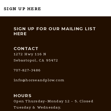
SIGN UP HERE
SIGN UP FOR OUR MAILING LIST
HERE
CONTACT
1272 Hwy 116 N
Sebastopol, CA 95472
707-827-3486
info@horseandplow.com
HOURS
Open Thursday-Monday 12 - 5. Closed
Tuesday & Wednesday.