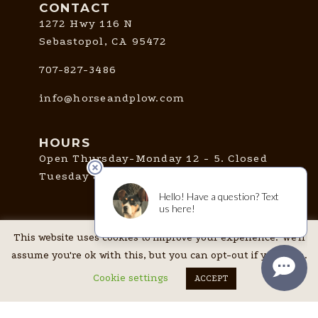
CONTACT
1272 Hwy 116 N
Sebastopol, CA 95472
707-827-3486
info@horseandplow.com
HOURS
Open Thursday-Monday 12 - 5. Closed
Tuesday & Wednesday.
CONNECT
This website uses cookies to improve your experience. We'll
assume you're ok with this, but you can opt-out if you wish.
Cookie settings
ACCEPT