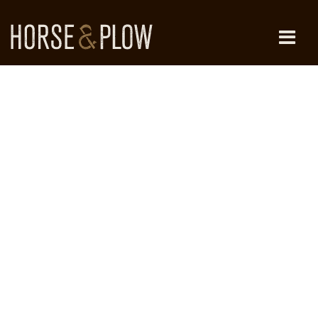
Skip
to
content
HORSE & PLOW