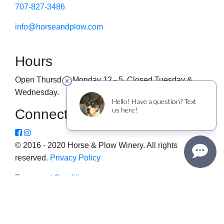
707-827-3486
info@horseandplow.com
Hours
Open Thursday-Monday 12 - 5. Closed Tuesday &
Wednesday.
Connect
© 2016 - 2020 Horse & Plow Winery. All rights
reserved.
Privacy Policy
Terms and Conditions
This website uses cookies to improve your experience. We'll
assume you're ok with this, but you can opt-out if you wish.
Cookie settings
ACCEPT