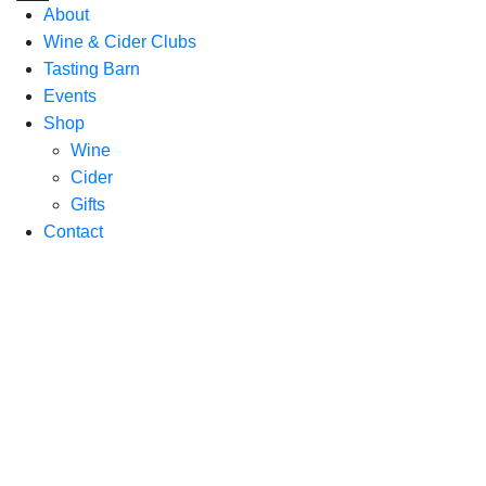
About
Wine & Cider Clubs
Tasting Barn
Events
Shop
Wine
Cider
Gifts
Contact