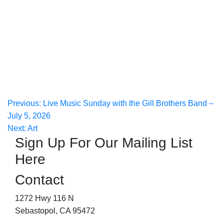
Post
Previous:
Live Music Sunday with the Gill Brothers Band –
July 5, 2026
navigation
Next:
Art
Sign Up For Our Mailing List
Here
Contact
1272 Hwy 116 N
Sebastopol, CA 95472