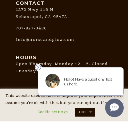
CONTACT
1272 Hwy 116 N
Sebastopol, CA 95472
707-827-3486
info@horseandplow.com
HOURS
Open Thursday-Monday 12 - 5. Closed
Tuesday & Wednesday.
CONNECT
This website uses cookies to improve your experience. We'll
assume you're ok with this, but you can opt-out if you wish.
Cookie settings
ACCEPT