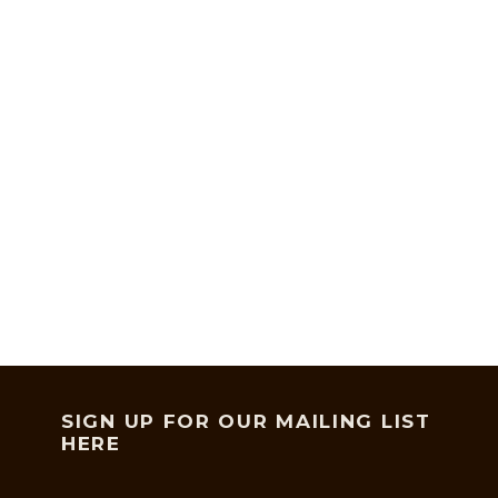
SIGN UP FOR OUR MAILING LIST
HERE