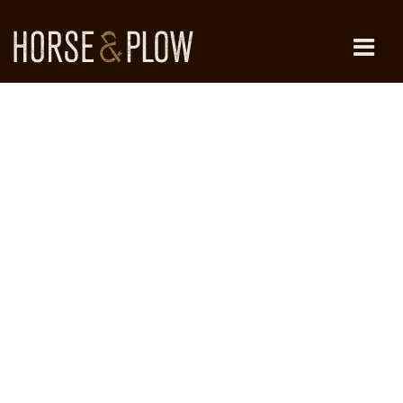
Skip
to
content
HORSE & PLOW